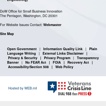
DoW Office for Small Business Innovation
The Pentagon, Washington, DC 20301
For Website Issues Contact:
Webmaster
Site Map
Open Government
|
Information Quality Link
|
Plain
Language Writing
|
External Links Disclaimer
|
Privacy & Security
|
Privacy Program
|
Transparency
Banner
|
No FEAR Act
|
FOIA
|
Recovery Act
|
Accessibility/Section 508
|
Web Policy
Hosted by WEB.mil