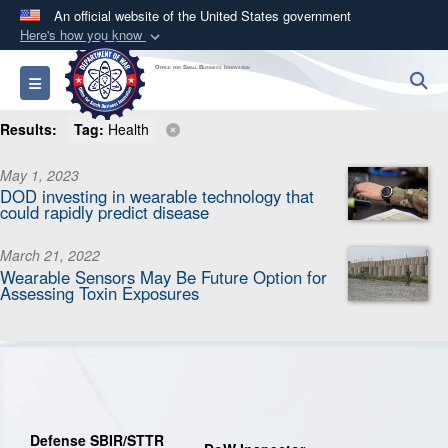
An official website of the United States government
Here's how you know
Official websites use .mil
Office for Small Business Innovation
S
Toggle navigation
A
.mil
website belongs to an official U.S.
Department of Defense organization in the United
Results:
Tag:
Health
States.
May 1, 2023
DOD investing in wearable technology that
Secure .mil websites use HTTPS
could rapidly predict disease
A
lock (
)
or
https://
means you’ve safely
connected to the .mil website. Share sensitive
March 21, 2022
Wearable Sensors May Be Future Option for
information only on official, secure websites.
Assessing Toxin Exposures
Defense SBIR/STTR