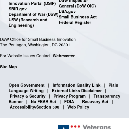
DoW Inspector
Innovation Portal (DSIP)
General (DoW OIG)
SBIR.gov
USA.gov
Department of War (DoW)
Small Business Act
USW (Research and
Federal Register
Engineering)
DoW Office for Small Business Innovation
The Pentagon, Washington, DC 20301
For Website Issues Contact:
Webmaster
Site Map
Open Government
|
Information Quality Link
|
Plain
Language Writing
|
External Links Disclaimer
|
Privacy & Security
|
Privacy Program
|
Transparency
Banner
|
No FEAR Act
|
FOIA
|
Recovery Act
|
Accessibility/Section 508
|
Web Policy