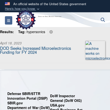
An official website of the United States government
Here's how you know
Official websites use .mil
Office for Small Business Innovation
S
Toggle navigation
A
.mil
website belongs to an official U.S.
Department of Defense organization in the United
Results:
Tag:
hypersonics
States.
April 18, 2023
DOD Seeks Increased Microelectronics
Secure .mil websites use HTTPS
Funding for FY 2024
A
lock (
)
or
https://
means you’ve safely
connected to the .mil website. Share sensitive
information only on official, secure websites.
Defense SBIR/STTR
DoW Inspector
Innovation Portal (DSIP)
General (DoW OIG)
SBIR.gov
USA.gov
Department of War (DoW)
Small Business Act