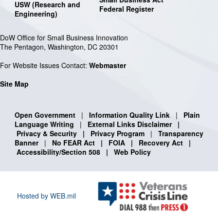
USW (Research and
Federal Register
Engineering)
DoW Office for Small Business Innovation
The Pentagon, Washington, DC 20301
For Website Issues Contact:
Webmaster
Site Map
Open Government
|
Information Quality Link
|
Plain
Language Writing
|
External Links Disclaimer
|
Privacy & Security
|
Privacy Program
|
Transparency
Banner
|
No FEAR Act
|
FOIA
|
Recovery Act
|
Accessibility/Section 508
|
Web Policy
Hosted by WEB.mil