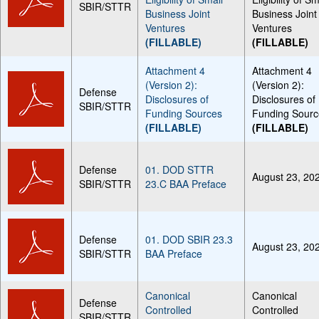
SBIR/STTR
Business Joint
Business Joint
Ventures
Ventures
(FILLABLE)
(FILLABLE)
Attachment 4
Attachment 4
(Version 2):
(Version 2):
Defense
Disclosures of
Disclosures of
SBIR/STTR
Funding Sources
Funding Sourc
(FILLABLE)
(FILLABLE)
Defense
01. DOD STTR
August 23, 20
SBIR/STTR
23.C BAA Preface
Defense
01. DOD SBIR 23.3
August 23, 20
SBIR/STTR
BAA Preface
Canonical
Canonical
Defense
Controlled
Controlled
SBIR/STTR