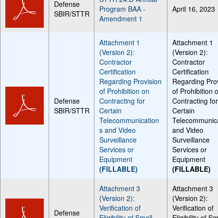
Defense
Program BAA -
April 16, 2023
SBIR/STTR
Amendment 1
Attachment 1
Attachment 1
(Version 2):
(Version 2):
Contractor
Contractor
Certification
Certification
Regarding Provision
Regarding Pro
of Prohibition on
of Prohibition 
Defense
Contracting for
Contracting fo
SBIR/STTR
Certain
Certain
Telecommunication
Telecommunic
s and Video
and Video
Surveillance
Surveillance
Services or
Services or
Equipment
Equipment
(FILLABLE)
(FILLABLE)
Attachment 3
Attachment 3
(Version 2):
(Version 2):
Verification of
Verification of
Defense
Eligibility of Small
Eligibility of Sm