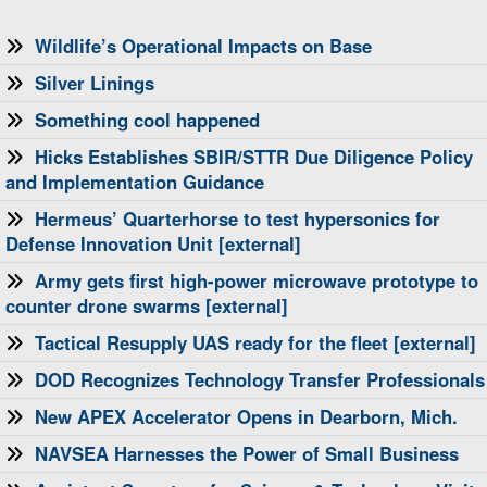
Wildlife’s Operational Impacts on Base
Silver Linings
Something cool happened
Hicks Establishes SBIR/STTR Due Diligence Policy
and Implementation Guidance
Hermeus’ Quarterhorse to test hypersonics for
Defense Innovation Unit [external]
Army gets first high-power microwave prototype to
counter drone swarms [external]
Tactical Resupply UAS ready for the fleet [external]
DOD Recognizes Technology Transfer Professionals
New APEX Accelerator Opens in Dearborn, Mich.
NAVSEA Harnesses the Power of Small Business