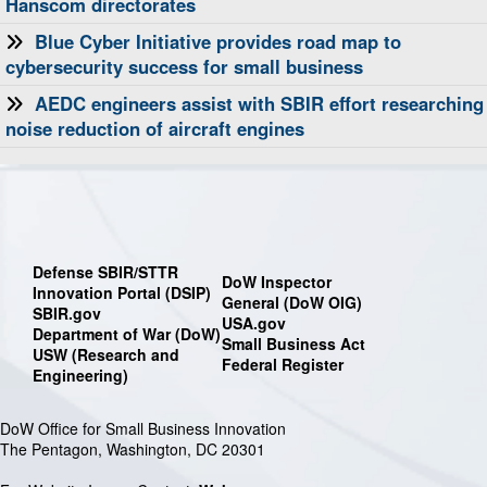
Hanscom directorates
Blue Cyber Initiative provides road map to
cybersecurity success for small business
AEDC engineers assist with SBIR effort researching
noise reduction of aircraft engines
Defense SBIR/STTR
DoW Inspector
Innovation Portal (DSIP)
General (DoW OIG)
SBIR.gov
USA.gov
Department of War (DoW)
Small Business Act
USW (Research and
Federal Register
Engineering)
DoW Office for Small Business Innovation
The Pentagon, Washington, DC 20301