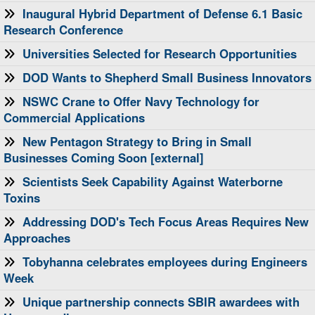
Inaugural Hybrid Department of Defense 6.1 Basic
Research Conference
Universities Selected for Research Opportunities
DOD Wants to Shepherd Small Business Innovators
NSWC Crane to Offer Navy Technology for
Commercial Applications
New Pentagon Strategy to Bring in Small
Businesses Coming Soon [external]
Scientists Seek Capability Against Waterborne
Toxins
Addressing DOD's Tech Focus Areas Requires New
Approaches
Tobyhanna celebrates employees during Engineers
Week
Unique partnership connects SBIR awardees with