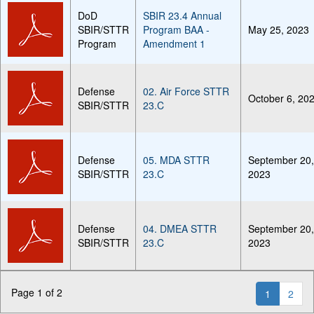
DoD
SBIR 23.4 Annual
SBIR/STTR
Program BAA -
May 25, 2023
Program
Amendment 1
Defense
02. Air Force STTR
October 6, 20
SBIR/STTR
23.C
Defense
05. MDA STTR
September 20
SBIR/STTR
23.C
2023
Defense
04. DMEA STTR
September 20
SBIR/STTR
23.C
2023
Page 1 of 2
1
2