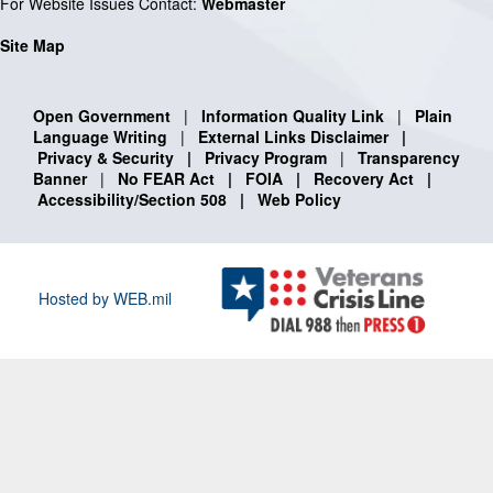
For Website Issues Contact:
Webmaster
Site Map
Open Government
|
Information Quality Link
|
Plain
Language Writing
|
External Links Disclaimer
|
Privacy & Security
|
Privacy Program
|
Transparency
Banner
|
No FEAR Act
|
FOIA
|
Recovery Act
|
Accessibility/Section 508
|
Web Policy
Hosted by WEB.mil