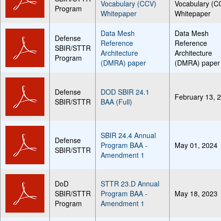
Vocabulary (CCV)
Vocabulary (C
Program
Whitepaper
Whitepaper
Data Mesh
Data Mesh
Defense
Reference
Reference
SBIR/STTR
Architecture
Architecture
Program
(DMRA) paper
(DMRA) paper
Defense
DOD SBIR 24.1
February 13, 
SBIR/STTR
BAA (Full)
SBIR 24.4 Annual
Defense
Program BAA -
May 01, 2024
SBIR/STTR
Amendment 1
DoD
STTR 23.D Annual
SBIR/STTR
Program BAA -
May 18, 2023
Program
Amendment 1