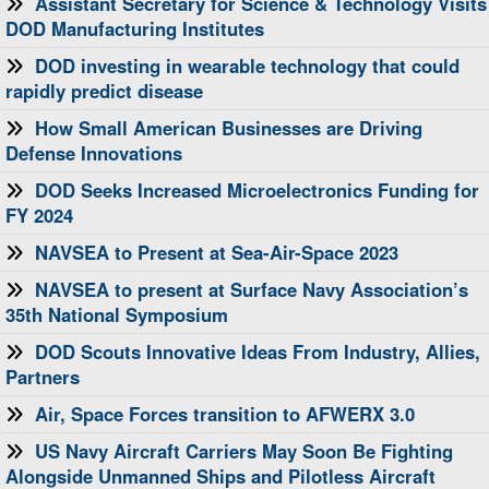
Assistant Secretary for Science & Technology Visits
DOD Manufacturing Institutes
DOD investing in wearable technology that could
rapidly predict disease
How Small American Businesses are Driving
Defense Innovations
DOD Seeks Increased Microelectronics Funding for
FY 2024
NAVSEA to Present at Sea-Air-Space 2023
NAVSEA to present at Surface Navy Association’s
35th National Symposium
DOD Scouts Innovative Ideas From Industry, Allies,
Partners
Air, Space Forces transition to AFWERX 3.0
US Navy Aircraft Carriers May Soon Be Fighting
Alongside Unmanned Ships and Pilotless Aircraft