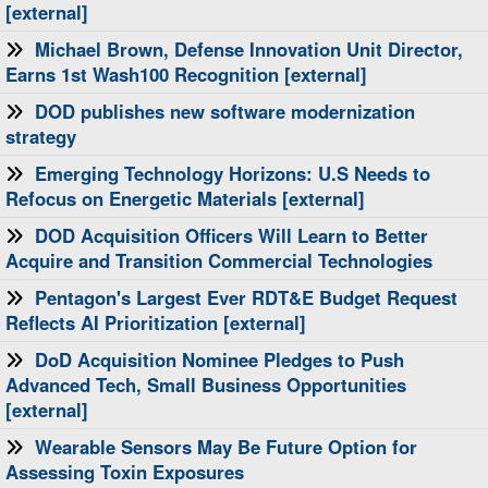
[external]
Michael Brown, Defense Innovation Unit Director,
Earns 1st Wash100 Recognition [external]
DOD publishes new software modernization
strategy
Emerging Technology Horizons: U.S Needs to
Refocus on Energetic Materials [external]
​DOD Acquisition Officers Will Learn to Better
Acquire and Transition Commercial Technologies
Pentagon's Largest Ever RDT&E Budget Request
Reflects AI Prioritization [external]
DoD Acquisition Nominee Pledges to Push
Advanced Tech, Small Business Opportunities
[external]
Wearable Sensors May Be Future Option for
Assessing Toxin Exposures