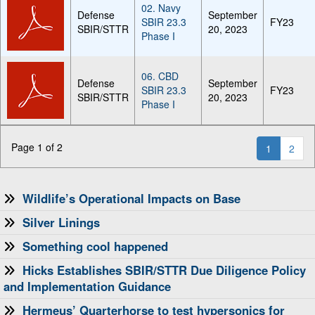
02. Navy
Defense
September
SBIR 23.3
FY23
SBIR/STTR
20, 2023
Phase I
06. CBD
Defense
September
SBIR 23.3
FY23
SBIR/STTR
20, 2023
Phase I
Page 1 of 2
1
2
Wildlife’s Operational Impacts on Base
Silver Linings
Something cool happened
Hicks Establishes SBIR/STTR Due Diligence Policy
and Implementation Guidance
Hermeus’ Quarterhorse to test hypersonics for