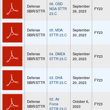
06. OSD
Defense
September
NGA STTR
FY23
SBIR/STTR
26, 2023
23.C
Defense
05. MDA
September
FY23
SBIR/STTR
STTR 23.C
20, 2023
Defense
04. DMEA
September
FY23
SBIR/STTR
STTR 23.C
20, 2023
Defense
03. DHA
September
FY23
SBIR/STTR
STTR 23.C
20, 2023
02. Air
Defense
October 6,
Force
FY23
SBIR/STTR
2023
STTR 23.C