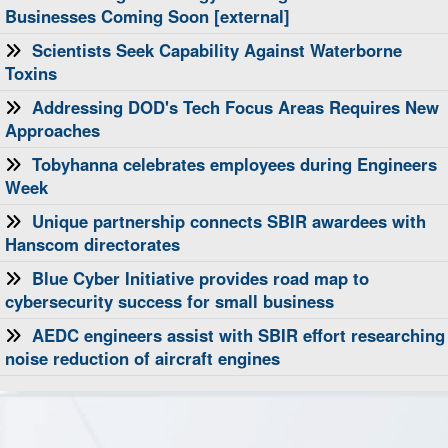
Businesses Coming Soon [external]
Scientists Seek Capability Against Waterborne
Toxins
Addressing DOD's Tech Focus Areas Requires New
Approaches
Tobyhanna celebrates employees during Engineers
Week
Unique partnership connects SBIR awardees with
Hanscom directorates
Blue Cyber Initiative provides road map to
cybersecurity success for small business
AEDC engineers assist with SBIR effort researching
noise reduction of aircraft engines