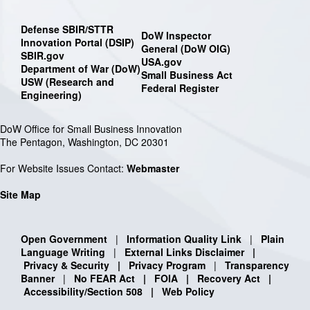
Defense SBIR/STTR
DoW Inspector
Innovation Portal (DSIP)
General (DoW OIG)
SBIR.gov
USA.gov
Department of War (DoW)
Small Business Act
USW (Research and
Federal Register
Engineering)
DoW Office for Small Business Innovation
The Pentagon, Washington, DC 20301
For Website Issues Contact:
Webmaster
Site Map
Open Government
|
Information Quality Link
|
Plain
Language Writing
|
External Links Disclaimer
|
Privacy & Security
|
Privacy Program
|
Transparency
Banner
|
No FEAR Act
|
FOIA
|
Recovery Act
|
Accessibility/Section 508
|
Web Policy