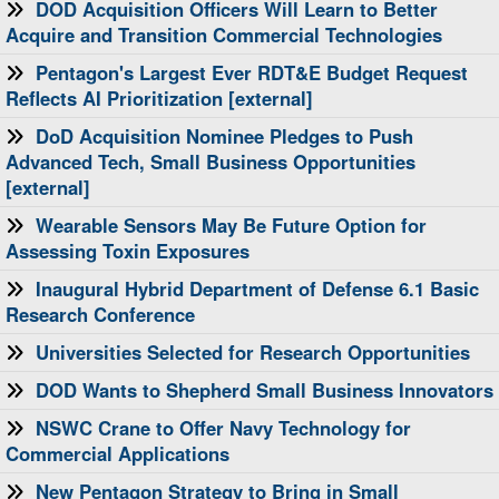
​DOD Acquisition Officers Will Learn to Better
Acquire and Transition Commercial Technologies
Pentagon's Largest Ever RDT&E Budget Request
Reflects AI Prioritization [external]
DoD Acquisition Nominee Pledges to Push
Advanced Tech, Small Business Opportunities
[external]
Wearable Sensors May Be Future Option for
Assessing Toxin Exposures
Inaugural Hybrid Department of Defense 6.1 Basic
Research Conference
Universities Selected for Research Opportunities
DOD Wants to Shepherd Small Business Innovators
NSWC Crane to Offer Navy Technology for
Commercial Applications
New Pentagon Strategy to Bring in Small