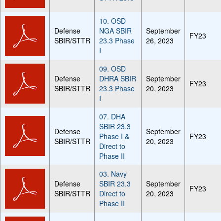
10. OSD
Defense
NGA SBIR
September
FY23
SBIR/STTR
23.3 Phase
26, 2023
I
09. OSD
Defense
DHRA SBIR
September
FY23
SBIR/STTR
23.3 Phase
20, 2023
I
07. DHA
SBIR 23.3
Defense
September
Phase I &
FY23
SBIR/STTR
20, 2023
Direct to
Phase II
03. Navy
Defense
SBIR 23.3
September
FY23
SBIR/STTR
Direct to
20, 2023
Phase II