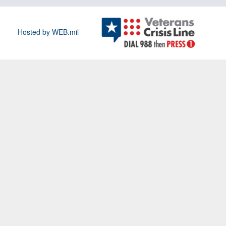
Hosted by WEB.mil