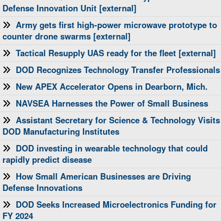
Defense Innovation Unit [external]
Army gets first high-power microwave prototype to
counter drone swarms [external]
Tactical Resupply UAS ready for the fleet [external]
DOD Recognizes Technology Transfer Professionals
New APEX Accelerator Opens in Dearborn, Mich.
NAVSEA Harnesses the Power of Small Business
Assistant Secretary for Science & Technology Visits
DOD Manufacturing Institutes
DOD investing in wearable technology that could
rapidly predict disease
How Small American Businesses are Driving
Defense Innovations
DOD Seeks Increased Microelectronics Funding for
FY 2024