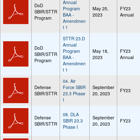
Annual
DoD
Program
May 25,
FY23
SBIR/STTR
BAA -
2023
Annual
Program
Amendmen
t 1
STTR 23.D
Annual
DoD
Program
May 18,
FY23
SBIR/STTR
BAA -
2023
Annual
Program
Amendmen
t 1
04. Air
Defense
Force SBIR
September
FY23
SBIR/STTR
23.3 Phase
20, 2023
I
08. DLA
Defense
September
SBIR 23.3
FY23
SBIR/STTR
20, 2023
Phase I