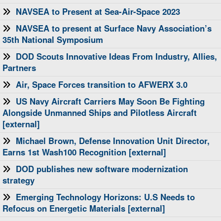
NAVSEA to Present at Sea-Air-Space 2023
NAVSEA to present at Surface Navy Association’s
35th National Symposium
DOD Scouts Innovative Ideas From Industry, Allies,
Partners
Air, Space Forces transition to AFWERX 3.0
US Navy Aircraft Carriers May Soon Be Fighting
Alongside Unmanned Ships and Pilotless Aircraft
[external]
Michael Brown, Defense Innovation Unit Director,
Earns 1st Wash100 Recognition [external]
DOD publishes new software modernization
strategy
Emerging Technology Horizons: U.S Needs to
Refocus on Energetic Materials [external]