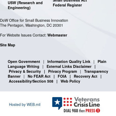
USW (Research and
Federal Register
Engineering)
DoW Office for Small Business Innovation
The Pentagon, Washington, DC 20301
For Website Issues Contact:
Webmaster
Site Map
Open Government
|
Information Quality Link
|
Plain
Language Writing
|
External Links Disclaimer
|
Privacy & Security
|
Privacy Program
|
Transparency
Banner
|
No FEAR Act
|
FOIA
|
Recovery Act
|
Accessibility/Section 508
|
Web Policy
Hosted by WEB.mil