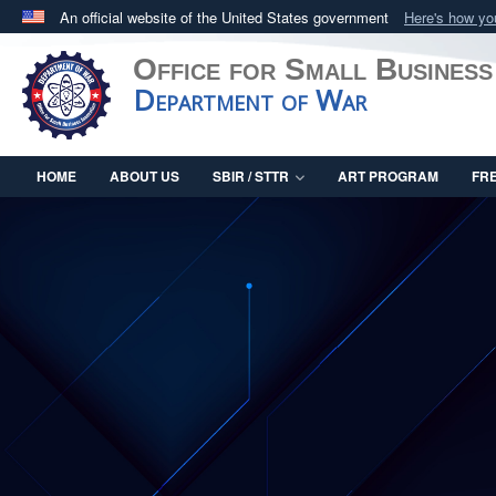
An official website of the United States government
Here's how y
Official websites use .mil
Office for Small Business
A
.mil
website belongs to an official U.S. Department 
Department of War
in the United States.
HOME
ABOUT US
SBIR / STTR
ART PROGRAM
FR