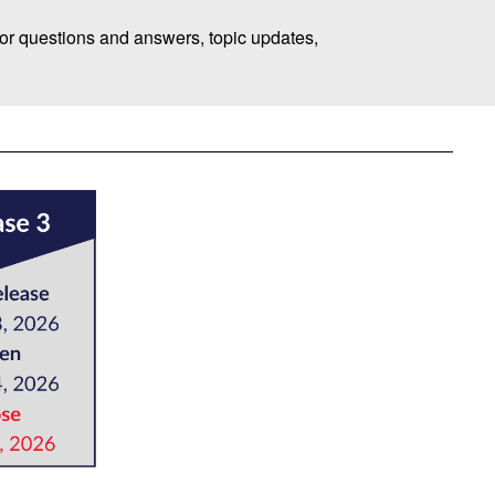
or questions and answers, topic updates,