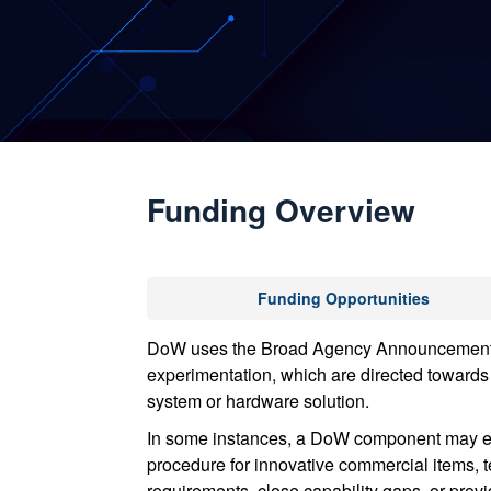
Funding Overview
Funding Opportunities
DoW uses the Broad Agency Announcement (BA
experimentation, which are directed towards 
system or hardware solution.
In some instances, a DoW component may ele
procedure for innovative commercial items, te
requirements, close capability gaps, or pro