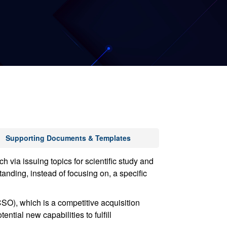
Supporting Documents & Templates
ia issuing topics for scientific study and
anding, instead of focusing on, a specific
O), which is a competitive acquisition
ntial new capabilities to fulfill