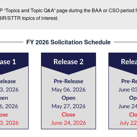
IP “Topics and Topic Q&A” page during the BAA or CSO period f
SBIR/STTR topics of interest.
FY 2026 Solicitation Schedule