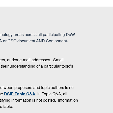
hnology areas across all participating DoW
am BAA or CSO document AND Component-
ers, and/or e-mail addresses. Small
heir understanding of a particular topic’s
etween proposers and topic authors is no
the
DSIP Topic Q&A
. In Topic Q&A, all
fying information is not posted. Information
e table.