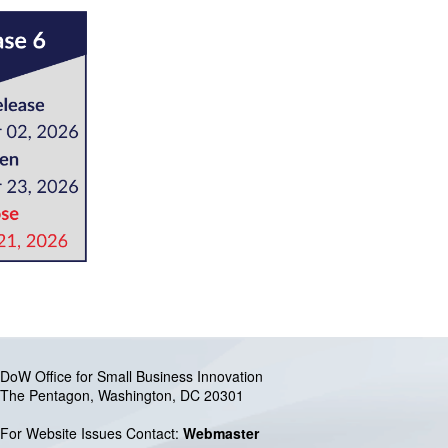
DoW Office for Small Business Innovation
The Pentagon, Washington, DC 20301
For Website Issues Contact:
Webmaster