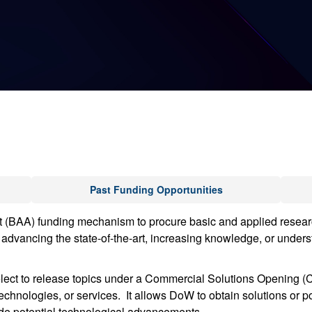
Past Funding Opportunities
A) funding mechanism to procure basic and applied research v
advancing the state-of-the-art, increasing knowledge, or underst
ct to release topics under a Commercial Solutions Opening (CS
chnologies, or services. It allows DoW to obtain solutions or pote
vide potential technological advancements.