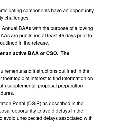
ticipating components have an opportunity
ity challenges.
R Annual BAAs with the purpose of allowing
AAs are published at least 45 days prior to
outlined in the release.
der an active BAA or CSO. The
irements and instructions outlined in the
r topic of interest to find information on
ntain supplemental proposal preparation
cedures.
ion Portal (DSIP) as described in the
osal opportunity to avoid delays in the
to avoid unexpected delays associated with