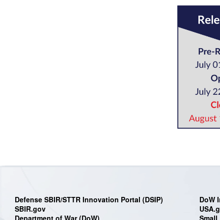
Defense SBIR/STTR Innovation Portal (DSIP)
DoW I
SBIR.gov
USA.
Department of War (DoW)
Small