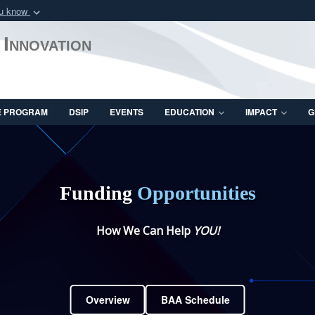
ou know
Secure .mil webs
 Innovation
of Defense organization
A
lock (
)
or
https:/
Share sensitive informat
E PROGRAM
DSIP
EVENTS
EDUCATION
IMPACT
G
Funding
Opportunities
How We Can Help
YOU!
Overview
BAA Schedule