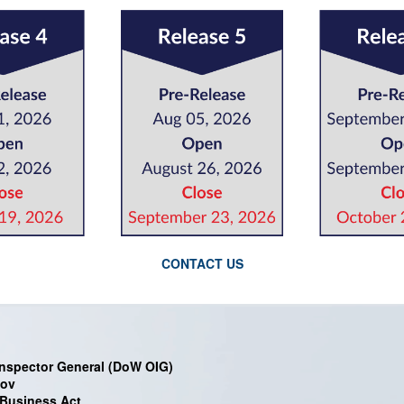
CONTACT US
nspector General (DoW OIG)
gov
 Business Act