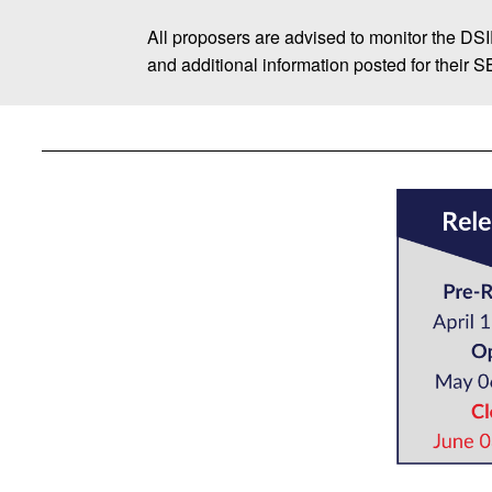
All proposers are advised to monitor the DS
and additional information posted for their 