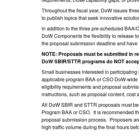
Throughout the fiscal year, DoW issues th
to publish topics that seek innovative soluti
In addition to the three pre-scheduled BAA
DoW Components the flexibility to release to
the proposal submission deadline and have t
NOTE: Proposals must be submitted in re
DoW SBIR/STTR programs do NOT accept 
Small businesses interested in participatin
applicable program BAA or CSO DoW-wide doc
eligibility requirements and proposal submis
instructions, such as proposal content, cost
All DoW SBIR and STTR proposals must be su
Program BAA or CSO. It is recommended that f
proposal submission process. Proposers are
high traffic volume during the final hours b