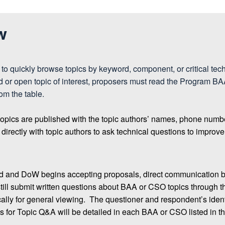
w
to quickly browse topics by keyword, component, or critical tec
sed or open topic of interest, proposers must read the Progr
rom the table.
topics are published with the topic authors’ names, phone numb
ectly with topic authors to ask technical questions to improve t
d and DoW begins accepting proposals, direct communication b
ill submit written questions about BAA or CSO topics through 
lly for general viewing. The questioner and respondent’s identi
 for Topic Q&A will be detailed in each BAA or CSO listed in th