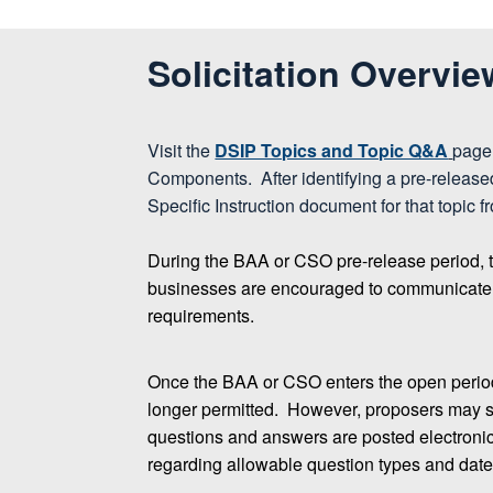
Solicitation Overvie
Visit the
DSIP Topics and Topic Q&A
page 
Components. After identifying a pre-relea
Specific Instruction document for that topic f
During the BAA or CSO pre-release period, 
businesses are encouraged to communicate dir
requirements.
Once the BAA or CSO enters the open perio
longer permitted. However, proposers may st
questions and answers are posted electronica
regarding allowable question types and dates