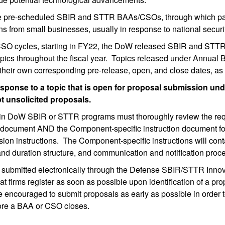
ree pre-scheduled SBIR and STTR BAAs/CSOs, through which par
ons from small businesses, usually in response to national secur
/CSO cycles, starting in FY22, the DoW released SBIR and STT
pics throughout the fiscal year. Topics released under Annual B
heir own corresponding pre-release, open, and close dates, as 
sponse to a topic that is open for proposal submission un
unsolicited proposals.
g in DoW SBIR or STTR programs must thoroughly review the requ
ument AND the Component-specific instruction document for thei
sion instructions. The Component-specific instructions will co
 and duration structure, and communication and notification pro
bmitted electronically through the Defense SBIR/STTR Innovat
irms register as soon as possible upon identification of a prop
 encouraged to submit proposals as early as possible in order 
efore a BAA or CSO closes.